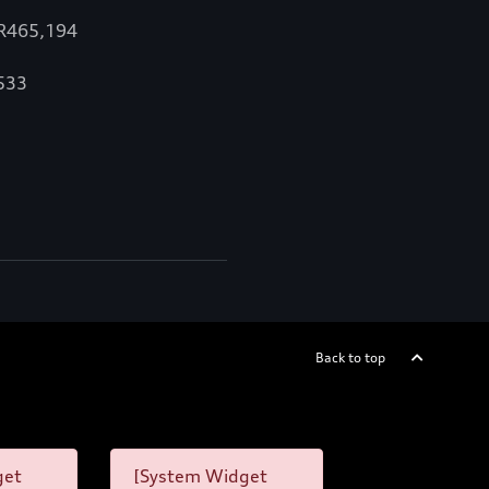
 R465,194
,533
Back to top
get
[System Widget