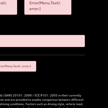
xt):
Error(Menu.Text):
error:]
or(Menu.Text): error:]
rds (SANS 20101: 2006 / ECE R101: 2005 in their currently
hicle and are provided to enable comparison between different
iving conditions. Factors such as driving style, vehicle load,