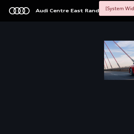
[System Widg
Audi Centre East Rand