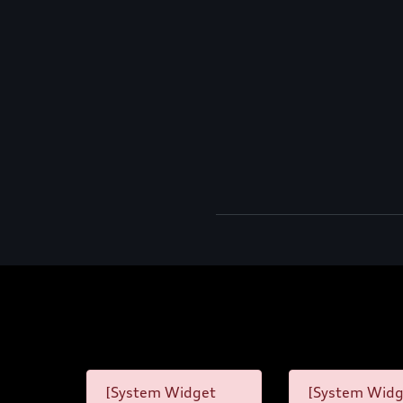
[System Widget
[System Widg