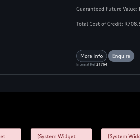
Guaranteed Future Value:
Total Cost of Credit: R708
More Info
Enquire
Internal Ref
21764
et
[System Widget
[System Wid