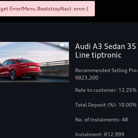
et Error(Menu.BootstrapNav): error:]
Audi A3 Sedan 35 
1
Line tiptronic
Recommended Selling Pric
R823,200
Rate to customer: 12.25%
Total Deposit (%): 10.00%
No. of Instalments: 48
Instalment: R12,999