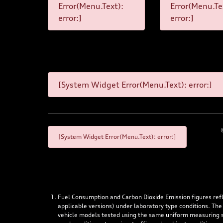
Error(Menu.Text):
Error(Menu.Te
error:]
error:]
[System Widget Error(Menu.Text): error:]
[System Widget Error(Menu.Text): error:]
Fuel Consumption and Carbon Dioxide Emission figures re
applicable versions) under laboratory type conditions. The
vehicle models tested using the same uniform measuring stan