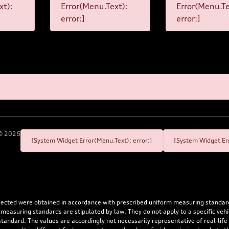
xt):
Error(Menu.Text):
Error(Menu.Te
error:]
error:]
©
2026
[System Widget Error(Menu.Text): error:]
[System Widget Err
flected were obtained in accordance with prescribed uniform measuring standa
 measuring standards are stipulated by law. They do not apply to a specific ve
dard. The values are accordingly not necessarily representative of real-life dr